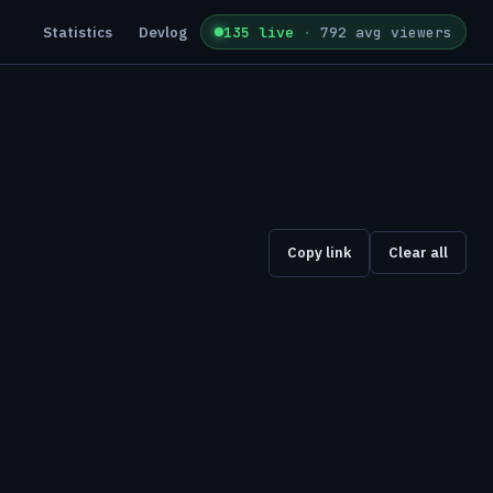
Statistics
Devlog
135 live
·
792 avg viewers
Copy link
Clear all