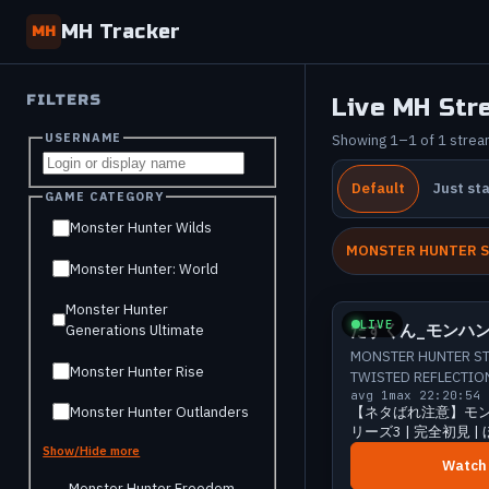
MH Tracker
MH
FILTERS
Live MH Str
USERNAME
Showing 1–1 of 1 stre
Default
Just st
GAME CATEGORY
Monster Hunter Wilds
MONSTER HUNTER S
Monster Hunter: World
Smal
Monster Hunter
LIVE
たすくん_モンハ
Generations Ultimate
MONSTER HUNTER ST
Monster Hunter Rise
TWISTED REFLECTIO
avg 1
max 2
2:20:54
Monster Hunter Outlanders
【ネタばれ注意】モン
リーズ3 | 完全初見 
#28 | たすくん_モ
Show/Hide more
Watch
Monster Hunter Freedom