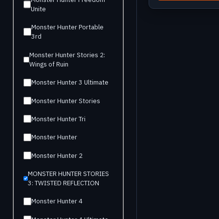
Unite
Monster Hunter Portable
3rd
Monster Hunter Stories 2:
Wings of Ruin
Monster Hunter 3 Ultimate
Monster Hunter Stories
Monster Hunter Tri
Monster Hunter
Monster Hunter 2
MONSTER HUNTER STORIES
3: TWISTED REFLECTION
Monster Hunter 4