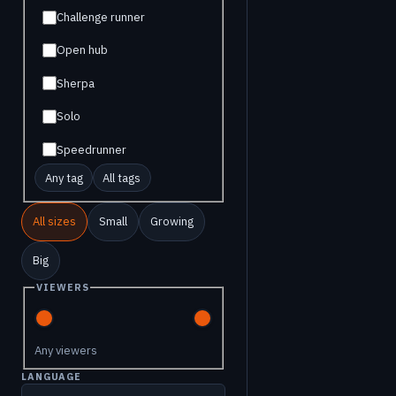
Challenge runner
Open hub
Sherpa
Solo
Speedrunner
Any tag
All tags
All sizes
Small
Growing
Big
VIEWERS
Any viewers
LANGUAGE