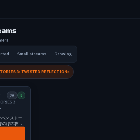
eams
amers
arted
Small streams
Growing
TORIES 3: TWISTED REFLECTION
l
1 viewers
ン
JA
E
ORIES 3:
N
ハン ストー
| ほのぼの攻略
ンハン