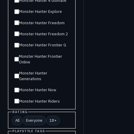
Monster Hunter 4 Ultimate
Monster Hunter Explore
Monster Hunter Freedom
Monster Hunter Freedom 2
Monster Hunter Frontier G
Monster Hunter Frontier
Online
Monster Hunter
Generations
Monster Hunter Now
Monster Hunter Riders
RATING
All
Everyone
18+
PLAYSTYLE TAGS