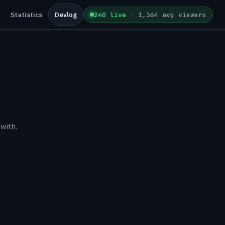
Statistics
Devlog
240 live
·
1,364 avg viewers
with.