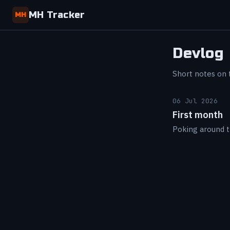
MH Tracker
MH
Devlog
Short notes on t
06 Jul 2026
First month
Poking around t