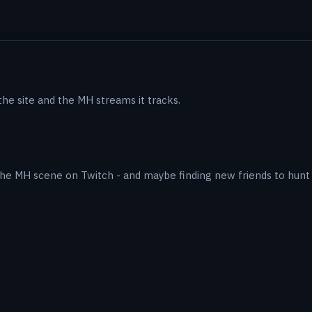
he site and the MH streams it tracks.
he MH scene on Twitch - and maybe finding new friends to hunt 