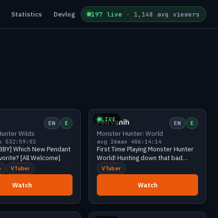
Statistics
Devlog
197 live
·
1,148 avg viewers
Growing
37 viewers
Growing
34 viewers
LIVE
FellVanih
EN
E
EN
E
unter Wilds
Monster Hunter: World
x 53
2:59:02
avg 26
max 40
6:14:14
BBY] Which New Pendant
First Time Playing Monster Hunter
avorite? [All Welcome]
World! Hunting down that bad
dragon w/ @FacestheShadow!「 ✦
b
VTuber
VTuber
Monster Hunter World ✦ 」
Watch
Watch
Growing
25 viewers
Growing
23 viewers