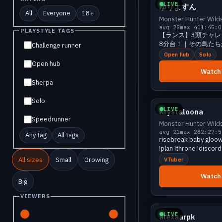
LIVE
ゆりよすん
All
Everyone
18+
Monster Hunter Wild
avg 22
max 40
1:45:0
PLAYSTYLE TAGS
【ランス】3頭チャレ
8分台！｜その鳥たち
Challenge runner
MH:Ws #388
Open hub
Solo
Open hub
Watch
Sherpa
Growing
Solo
LIVE
Krystaloona
Speedrunner
Monster Hunter Wild
avg 21
max 28
2:27:5
Any tag
All tags
risebreak baby gloow 
!plan !throne !discord
All sizes
Small
Growing
VTuber
Watch
Big
Growing
VIEWERS
LIVE
alexaarpk