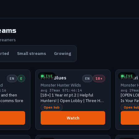
eams
treamers
arted
Small streams
Growing
243 viewers
Growing
49 viewers
LIVE
LIVE
FenrirBlues
KikoAiri
EN
E
EN
18+
ld
Monster Hunter Wilds
Monster H
:16
avg 37
max 57
1:46:14
avg 29
ma
m and then
[18+] 1 Year in! pt.2 | Helpful
[OPEN LO
 !comms !lore
Hunters! | Open Lobby | Three HR-
Is Your F
999's | !discord !id
Open hub
Open hu
Watch
31 viewers
Growing
26 viewers