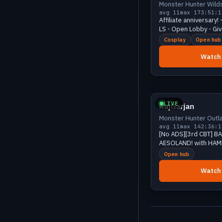
Monster Hunter Wild
avg 11
max 17
3:51:1
Affiliate anniversary!
LS - Open Lobby - Gi
Puppy CAM - [18+]
Cosplay
Open hub
Watch
Growing
LIVE
RajGarjan
Monster Hunter Outl
avg 11
max 14
2:36:1
[No ADS][3rd CBT] B
AESOLAND! with HAM
!fish !discord | Mons
Open hub
Outlanders
Watch