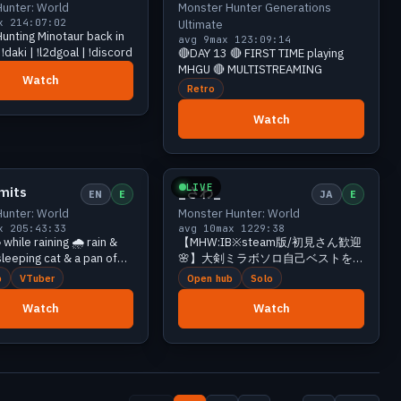
unter: World
Monster Hunter Generations
x 21
4:07:02
Ultimate
unting Minotaur back in
avg 9
max 12
3:09:14
!daki | !l2dgoal | !discord
🔴DAY 13 🔴 FIRST TIME playing
MHGU 🔴 MULTISTREAMING
Watch
Retro
Watch
Small
10 viewers
Small
10 viewers
LIVE
mits
_さわ_
EN
E
JA
E
unter: World
Monster Hunter: World
x 20
5:43:33
avg 10
max 12
29:38
 while raining 🌧️ rain &
【MHW:IB※steam版/初見さん歓迎
leeping cat & a pan of
🌸】大剣ミラボソロ自己ベストを更
 egg 🌧️ we good 👽 18+
新したい女
b
VTuber
Open hub
Solo
ff !cmds (12GRAMS+)
Watch
Watch