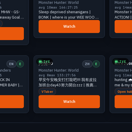
s
Monster Hunter: World
Monster H
6
avg 10
max 16
6:27:25
avg 14
ma
 - MHW - GS-
Sleep deprived shenanigans |
Monster H
veaway Goal -
BONK | where is your WEE WOO | |
ACTION! | 
| | !Discord !Lurk !sr
Watch
12 viewers
Growing
11 viewers
LIVE
LIVE
阿橘00
Kite2vo
EN
E
ZH
E
anders
Monster Hunter: World
Monster H
5
avg 8
max 13
3:27:56
avg 11
ma
ACK IN
早安午安晚安打打龍吧!!!! 我有皮拉
hunting 🌧️
MER BABY |
加班台day43努力開台zzz | 推薦的
me & my s
ter Hunter
主播: | !星域陪玩 !主播本人 !單挑 !dc
potatas &
VTuber
Open hu
!愛阿橘 !烤阿橘 ft.
[420] !pu
Watch