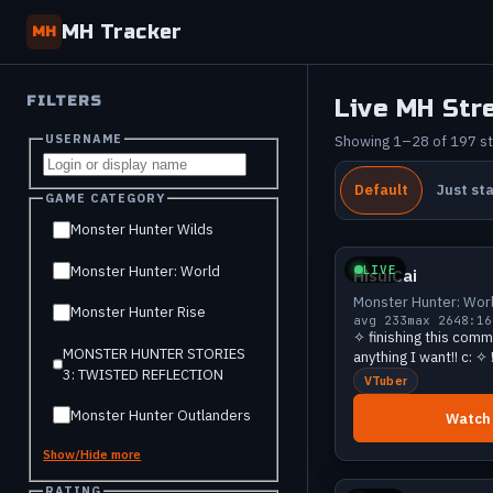
MH Tracker
MH
FILTERS
Live MH Str
USERNAME
Showing 1–28 of 197 s
Default
Just st
GAME CATEGORY
Big
Monster Hunter Wilds
LIVE
Monster Hunter: World
HisuiCai
Monster Hunter: Wor
Monster Hunter Rise
avg 233
max 264
8:16
✧ finishing this com
MONSTER HUNTER STORIES
anything I want!! c: ✧
3: TWISTED REFLECTION
VTuber
Monster Hunter Outlanders
Watch
Show/Hide more
Growing
RATING