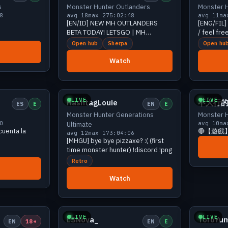
s
Monster Hunter Outlanders
Monster H
8
avg 18
max 27
5:02:48
avg 11
ma
[EN/ID] NEW MH OUTLANDERS
[ENG/FIL] Helldi
BETA TODAY! LETSGO | MH
/ feel free
OUTLANDERS... !discord !yt
!squad
Open hub
Sherpa
Open hu
Watch
17 viewers
Growing
16 viewers
LIVE
LIVE
HashtagLouie
不大行
ES
E
EN
E
Monster Hunter Generations
Monster H
0
avg 10
ma
Ultimate
cuenta la
🔴【遊戲
avg 12
max 17
3:04:06
[MHGU] bye bye pizzaxe? :( (first
time monster hunter) !discord !png
Retro
Watch
14 viewers
Growing
13 viewers
LIVE
LIVE
LSNova_
ToroYu
EN
18+
EN
E