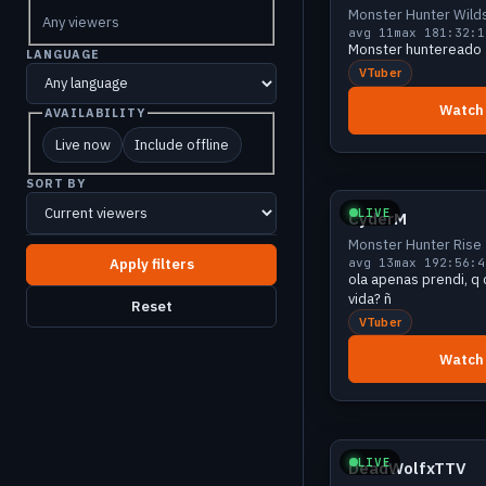
Monster Hunter Wild
Any viewers
avg 11
max 18
1:32:1
Monster huntereado
LANGUAGE
VTuber
Watch
AVAILABILITY
Live now
Include offline
Growing
SORT BY
LIVE
CyderM
Monster Hunter Rise
avg 13
max 19
2:56:4
ola apenas prendi, q 
vida? ñ
Reset
VTuber
Watch
Growing
LIVE
DeadWolfxTTV