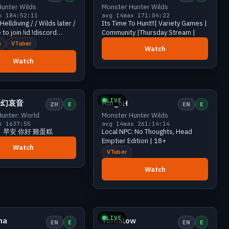
unter Wilds
Monster Hunter Wilds
x 18
4:52:11
avg 14
max 17
1:04:22
ving / / Wilds later /
Its Time To Hunt!!| Variety Games |
 to join !id !discord
Community |Thursday Stream |
b
VTuber
Watch
Watch
Growing
16 viewers
Growing
15 viewers
LIVE
的幻哀音
Har_oH
ZH
E
EN
E
unter: World
Monster Hunter Wilds
x 16
37:55
avg 14
max 26
1:14:14
】早安 你好 雞蛋糕
Local NPC: No Thoughts, Head
Emptier Edition | 18+
Watch
VTuber
Watch
Growing
13 viewers
Growing
12 viewers
LIVE
ma
Yomalow
EN
E
EN
E