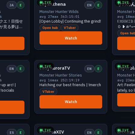
LIVE
LIVE
LilyaAthena
りののん
JA
E
EN
E
s
Monster Hunter Wilds
Monster H
6
avg 27
max 36
3:15:01
avg 18
ma
クエ！目指せ
[Open Lobby] Continuing the grind!
꒰ 𝙼𝙷𝚆
が見る夢は
０ ❥ ฅ^•
Open hub
VTuber
Open hu
Watch
23 viewers
Growing
21 viewers
LIVE
LIVE
LadyAuroraTV
Vaporb
EN
E
EN
E
s
Monster Hunter Stories
Monster H
6
avg 16
max 25
2:19:19
avg 23
ma
up arc! |
Hatching our best friends | !merch
Art: Feeli
 !socials
lately, so
VTuber
Monster H
Coming s
Watch
18 viewers
Growing
18 viewers
LIVE
LIVE
KanimaXIV
BHXaxa
ES
E
EN
E