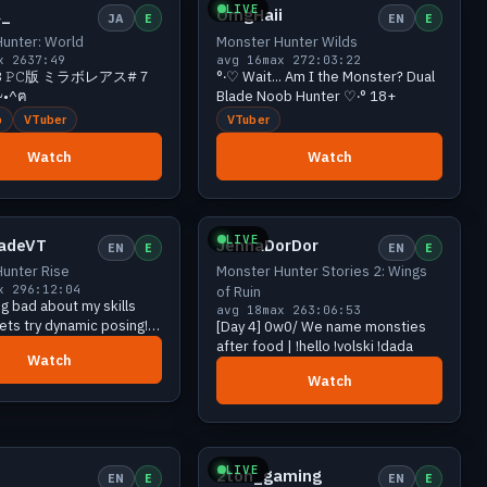
LIVE
_
OmgHaii
JA
E
EN
E
unter: World
Monster Hunter Wilds
x 26
37:49
avg 16
max 27
2:03:22
𝙸𝙱 ꒱ 𝙿𝙲版 ミラボレアス#７
°‧♡ Wait... Am I the Monster? Dual
•^ฅ
Blade Noob Hunter ♡‧° 18+
b
VTuber
VTuber
Watch
Watch
Growing
21 viewers
Growing
20 viewers
LIVE
ladeVT
JennaDorDor
EN
E
EN
E
unter Rise
Monster Hunter Stories 2: Wings
x 29
6:12:04
of Ruin
ng bad about my skills
avg 18
max 26
3:06:53
 lets try dynamic posing! |
[Day 4] 0w0/ We name monsties
unter Rise | Art Raffle
after food | !hello !volski !dada
Watch
oon!
Watch
Growing
18 viewers
Growing
17 viewers
LIVE
2ton_gaming
EN
E
EN
E