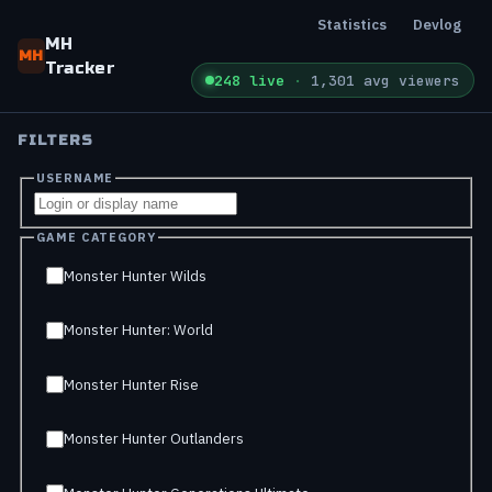
Statistics
Devlog
MH
MH
Tracker
248 live
·
1,301 avg viewers
FILTERS
USERNAME
GAME CATEGORY
Monster Hunter Wilds
Monster Hunter: World
Monster Hunter Rise
Monster Hunter Outlanders