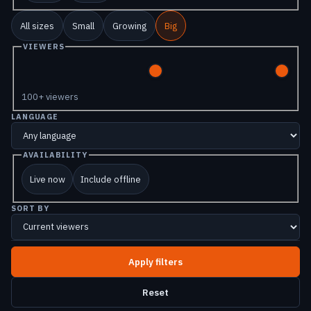
All sizes
Small
Growing
Big
VIEWERS
100+ viewers
LANGUAGE
AVAILABILITY
Live now
Include offline
SORT BY
Reset