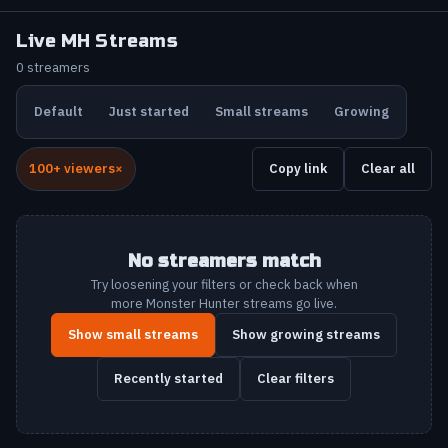
Live MH Streams
0 streamers
Default
Just started
Small streams
Growing
100+ viewers
Copy link
Clear all
No streamers match
Try loosening your filters or check back when
more Monster Hunter streams go live.
Show small streams
Show growing streams
Recently started
Clear filters