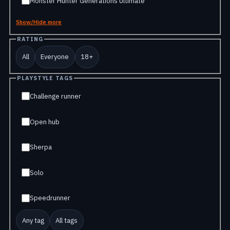
Monster Hunter Generations Ultimate
Show/Hide more
RATING
All
Everyone
18+
PLAYSTYLE TAGS
Challenge runner
Open hub
Sherpa
Solo
Speedrunner
Any tag
All tags