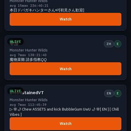
Monster Hunter Wilds
avg 15
max 23
6:40:21
本日ドパガキハンターさん🍉[初見さん歓迎]
Watch
Growing
11 viewers
LIVE
華洛
ZH
E
Monster Hunter Wilds
avg 7
max 13
8:21:40
魔物菜雞 請多指教QQ
Watch
Growing
11 viewers
LIVE
BloodstainedVT
EN
E
Monster Hunter Wilds
avg 7
max 11
2:45:39
▷ 🌸🌙 Chew ASSETS and kick BubbleGum UwU 🌙 🌸[ EN ] [ Chill
Vibes ]
Watch