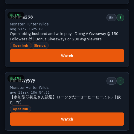
Growing
11 viewers
LIVE
Johara298
EN
E
Monster Hunter Wilds
avg 9
max 13
25:06
Open lobby, husband and wife play | Doing A Giveaway @ 150
Followers 🎁 | Bonus Giveaway For 200 avg Viewers
Open hub
Sherpa
Watch
Small
10 viewers
LIVE
miiikityyyyy
JA
E
Monster Hunter Wilds
avg 12
max 18
6:54:52
【参加型♡初見さん歓迎】ローソクだーせーだーせーよぉ♪【飲
む...??】
Open hub
Watch
Small
10 viewers