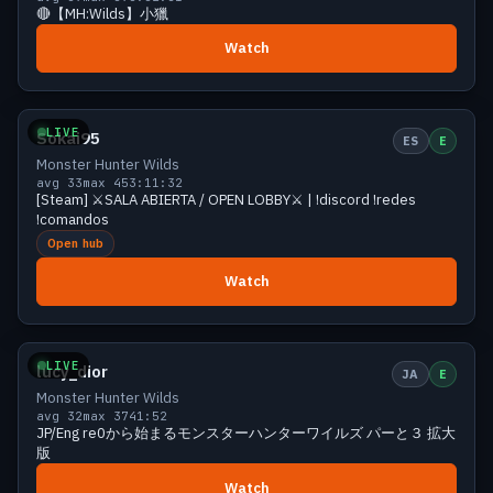
🔴【MH:Wilds】小獵
Watch
Growing
38 viewers
LIVE
Sokai95
ES
E
Monster Hunter Wilds
avg 33
max 45
3:11:32
[Steam] ⚔️SALA ABIERTA / OPEN LOBBY⚔️ | !discord !redes
!comandos
Open hub
Watch
Growing
36 viewers
LIVE
lucy_dior
JA
E
Monster Hunter Wilds
avg 32
max 37
41:52
JP/Eng re0から始まるモンスターハンターワイルズ パーと３ 拡大
版
Watch