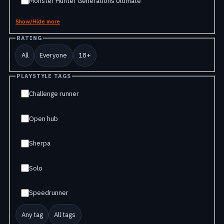
Monster Hunter Generations Ultimate
Show/Hide more
RATING
All
Everyone
18+
PLAYSTYLE TAGS
Challenge runner
Open hub
Sherpa
Solo
Speedrunner
Any tag
All tags