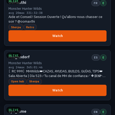
LIVE
OoMaxthi
FR
E
Monster Hunter Wilds
avg 20
max 33
1:32:38
Aide et Conseil ! Session Ouverte ! Qu'allons-nous chasser ce
soir ? @oomaxthi
Sherpa
Retro
Watch
Growing
25 viewers
LIVE
Miagendorf
ES
E
Monster Hunter Wilds
avg 24
max 36
5:01:46
〖RC 999〗MHWilds👑CAZAS, AYUDAS, BUILDS, GUÍAS, TIPS👑
Sala Abierta | Día 523✅Tu canal de MH de confianza✅ 🔶(𝐄𝐒𝐏-
𝐄𝐍𝐆)❗𝐫𝐞𝐝𝐞𝐬❗id❗comandos
Open hub
Sherpa
Watch
Growing
23 viewers
LIVE
syn_hime
EN
E