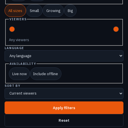
All sizes
Small
Growing
Big
VIEWERS
Any viewers
LANGUAGE
AVAILABILITY
Live now
Include offline
SORT BY
Reset