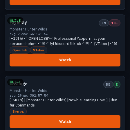
Growing
35 viewers
LIVE
Fayelilly
EN
18+
Monster Hunter Wilds
avg 25
max 36
1:31:56
[+18] 🌸･ﾟ OPEN LOBBY~! Professional Yapperrr, at your
servicee hehe~ ･ﾟ🌸･ﾟ !yt !discord !tiktok･ﾟ🌸･ﾟ {VTuber} ･ﾟ🌸
Open hub
VTuber
Watch
Growing
30 viewers
LIVE
069Jugo
DE
E
Monster Hunter Wilds
avg 29
max 30
2:57:54
[FSK18] | [Monster Hunter Wilds] [Newbie learning Bow..] | !fun -
für Commands
Sherpa
Watch