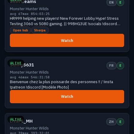
adastreams
EN
E
Monster Hunter Wilds
avg 67
max 85
4:03:25
HR999 helping new players! New Forever Lobby Hype! Stress
Testing 3060 vs 5080 gaming. || 998HG3UE !socials !discord
Adagotchi: !help
Open hub
Sherpa
Watch
Growing
40 viewers
LIVE
Sunny5631
FR
E
Monster Hunter Wilds
avg 46
max 54
6:31:58
Bienvenue chez la plus poissarde des personnes !! / !insta
!patreon !discord [Modèle Photo]
Watch
Growing
39 viewers
LIVE
LisaMi_MH
ZH
E
Monster Hunter Wilds
avg 39
max 39
3:32:01