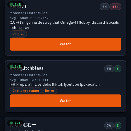
LIVE
RantiVT
EN
18+
Monster Hunter Wilds
avg 15
max 21
2:59:39
(18+) I'm gonna destroy that Omega~! | !lobby !discord !socials
!bite !spray
VTuber
Watch
Growing
12 viewers
LIVE
mowglitchblaat
FR
E
Monster Hunter Wilds
avg 10
max 16
7:12:11
[FR]Preparatif Live defis !tiktok !youtube !pokecatch
Challenge runner
Retro
Watch
Growing
12 viewers
LIVE
んちゃむむー
JA
E