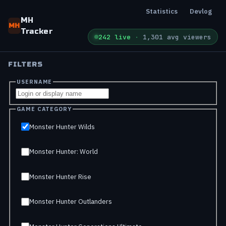
Statistics
Devlog
MH
MH
Tracker
242 live
·
1,301 avg viewers
FILTERS
USERNAME
GAME CATEGORY
Monster Hunter Wilds
Monster Hunter: World
Monster Hunter Rise
Monster Hunter Outlanders