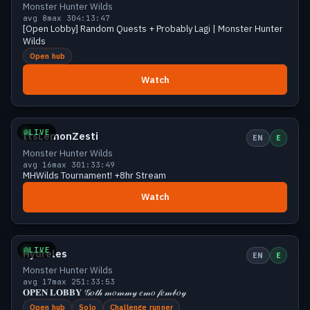
Monster Hunter Wilds
avg 8
max 30
4:13:47
[Open Lobby] Random Quests + Probably Lagi | Monster Hunter
Wilds
Open hub
Watch
Growing
20 viewers
LIVE
ItsLemonZesti
EN
E
Monster Hunter Wilds
avg 16
max 30
1:33:49
MHWilds Tournament! +8hr Stream
Watch
Growing
20 viewers
LIVE
Hydreles
EN
E
Monster Hunter Wilds
avg 17
max 25
1:33:53
𝐎𝐏𝐄𝐍 𝐋𝐎𝐁𝐁𝐘 𝒢𝑜𝓉𝒽 𝓂𝑜𝓂𝓂𝓎 𝑒𝓂𝑜 𝒻𝑒𝓂𝒷𝑜𝓎
Open hub
Solo
Challenge runner