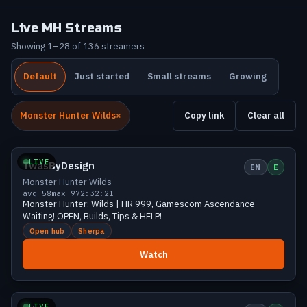
Live MH Streams
Showing 1–28 of 136 streamers
Default
Just started
Small streams
Growing
Monster Hunter Wilds
Copy link
Clear all
Mid
91 viewers
LIVE
TwasByDesign
EN
E
Monster Hunter Wilds
avg 58
max 97
2:32:21
Monster Hunter: Wilds | HR 999, Gamescom Ascendance
Waiting! OPEN, Builds, Tips & HELP!
Open hub
Sherpa
Watch
Mid
64 viewers
LIVE