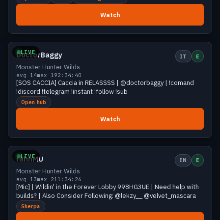
Watch
Growing
18 viewers
LIVE
DoctorBaggy
IT
E
Monster Hunter Wilds
avg 14
max 19
2:34:40
[SOS CACCIA] Caccia in RELASSSS | @doctorbaggy | !comand
!discord !telegram !instant !follow !sub
Open hub
Watch
Growing
14 viewers
LIVE
rahnMU
EN
E
Monster Hunter Wilds
avg 13
max 21
1:34:26
[Mic] | Wildin' in the Forever Lobby 998HG3UE | Need help with
builds? | Also Consider Following: @lekzy__ @velvet_mascara
Sherpa