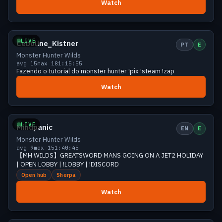
Watch
Growing
13 viewers
LIVE
Ceboline_Kistner
PT
E
Monster Hunter Wilds
avg 15
max 18
1:15:55
Fazendo o tutorial do monster hunter !pix !steam !zap
Watch
Growing
12 viewers
LIVE
Mindpanic
EN
E
Monster Hunter Wilds
avg 9
max 15
1:40:45
【MH WILDS】GREATSWORD MANS GOING ON A JET2 HOLIDAY
| OPEN LOBBY | !LOBBY | !DISCORD
Open hub
Sherpa
Watch
Growing
12 viewers