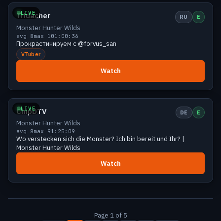
LIVE
Tridacher
RU
E
Monster Hunter Wilds
avg 8
max 10
1:00:36
Прокрастинируем с @forvus_san
VTuber
Watch
Small
9 viewers
LIVE
ChipDTV
DE
E
Monster Hunter Wilds
avg 8
max 9
1:25:09
Wo verstecken sich die Monster? Ich bin bereit und Ihr? |
Monster Hunter Wilds
Watch
Page 1 of 5