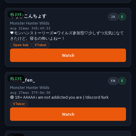
Growing
30 viewers
LIVE
りなぴこんちょす
JA
E
Monster Hunter Wilds
avg 21
max 34
5:49:33
🖤モンハンストーリーズ➡ワイルズ参加型🤍少しずつ元気になて
きたけど。寝るの怖いよねー！
Open hub
VTuber
Watch
Growing
29 viewers
LIVE
fenrir_fen_
EN
E
Monster Hunter Wilds
avg 27
max 37
9:06:30
🔴 18+ AAAAA i am not addicted you are | !discord !lurk
VTuber
Watch
Growing
27 viewers