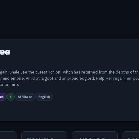
Lee
 again! Shale Lee the cutest lich on Twitch has returned from the depths of 
 and empire. An idiot, a goof and an proud edglord. Help Her regain her powe
her empire.
ch
E
Affiliate
English
MOST PLAYED
PEAK VIEWERS
ACCO