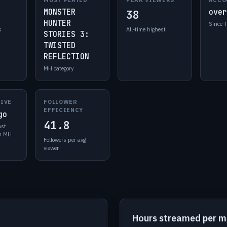
MONSTER
over
38
HUNTER
Since 
s
All-time highest
STORIES 3:
TWISTED
REFLECTION
MH category
LIVE
FOLLOWER
EFFICIENCY
go
41.8
ast
in MH
Followers per avg
viewer
Hours streamed per 