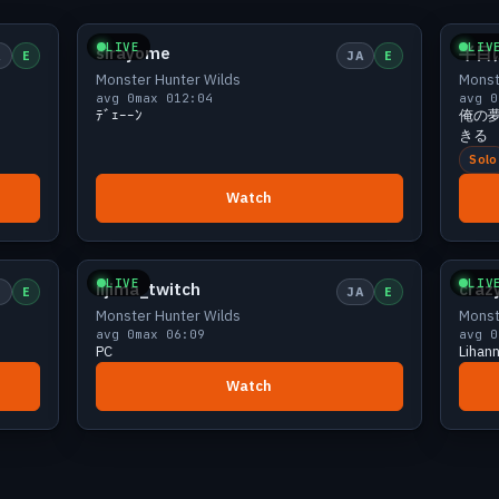
iewers
Small
0 viewers
LIVE
LIV
sirayome
半目
A
E
JA
E
Monster Hunter Wilds
Monst
avg 0
max 0
12:04
avg 0
ﾃﾞｪｰｰﾝ
俺の
きる
Solo
Watch
iewers
Small
0 viewers
LIVE
LIV
iijima_twitch
craz
N
E
JA
E
Monster Hunter Wilds
Monst
avg 0
max 0
6:09
avg 0
PC
Lihan
Watch