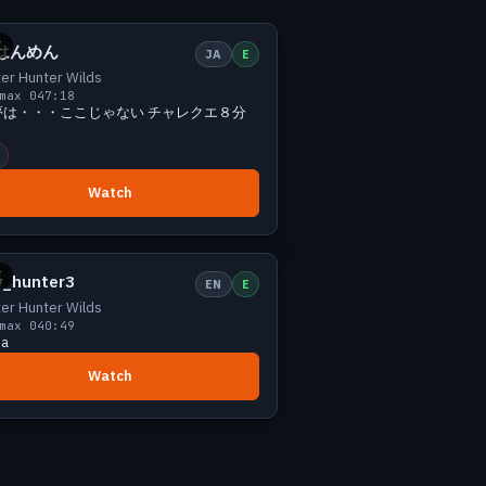
Small
0 viewers
E
はんめん
JA
E
er Hunter Wilds
max 0
47:18
夢は・・・ここじゃない チャレクエ８分
Watch
Small
0 viewers
E
y_hunter3
EN
E
er Hunter Wilds
max 0
40:49
na
Watch