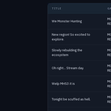
TITLE
G
MO
Past Monster Hunter streams
We Monster Hunting
RE
New region! So excited to
MO
explore.
RE
Slowly rebuilding the
MO
ecosystem
RE
MO
Oh right... Stream day.
RE
MO
Welp MHS3 it is
RE
MO
Tonight be scuffed as hell.
RE