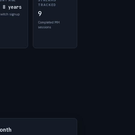
TRACKED
 8 years
9
Twitch signup
Completed MH
sessions
month