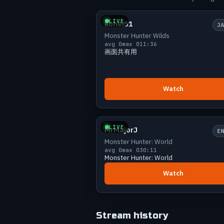
Small
0 v
Jul 14
9
Jul 19
12
LIVE
kohei51
J
Jul 26
18
Monster Hunter Wilds
Jul 28
9
avg 0
max 0
11:36
画面共有用
Aug 2
8
Watch
Small
0 v
LIVE
MrMajorJ
E
Monster Hunter: World
avg 0
max 0
30:11
Monster Hunter: World
Watch
Stream history