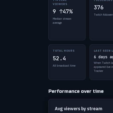
VIEWERS
376
9
↑47%
Twitch follower
Median stream
average
TOTAL HOURS
LAST SEEN 
6 days a
52.4
When Twitch l
All broadcast time
appeared live 
Tracker
Performance over time
Avg viewers by stream