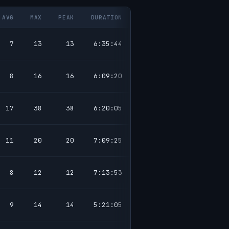
AVG
MAX
PEAK
DURATION
7
13
13
6:35:44
8
16
16
6:09:20
17
38
38
6:20:05
11
20
20
7:09:25
8
12
12
7:13:53
9
14
14
5:21:05