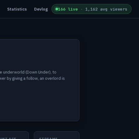
Statistics
Devlog
166 live
·
1,162 avg viewers
the underworld (Down Under), to
r by giving a follow, an overlord is
UNT AGE
STREAMS