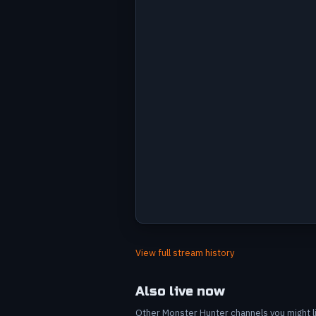
Avg viewers by stream
Label
Value
Jul 5
7
View full stream history
Jul 7
6
Jul 7
6
Also live now
Jul 9
10
Other Monster Hunter channels you might lik