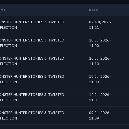
AME
DATE
NSTER HUNTER STORIES 3: TWISTED
02 Aug 2026 ·
FLECTION
11:21
NSTER HUNTER STORIES 3: TWISTED
28 Jul 2026 ·
FLECTION
11:00
NSTER HUNTER STORIES 3: TWISTED
26 Jul 2026 ·
FLECTION
11:10
NSTER HUNTER STORIES 3: TWISTED
19 Jul 2026 ·
FLECTION
11:00
NSTER HUNTER STORIES 3: TWISTED
14 Jul 2026 ·
FLECTION
11:01
NSTER HUNTER STORIES 3: TWISTED
09 Jul 2026 ·
FLECTION
11:09