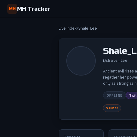
MH Tracker
MH
Live index
Shale_Lee
Shale_
@shale_lee
Ancient evil rises
regather her power
only as strong as 
OFFLINE
Twit
VTuber
TYPICAL
FOLLOWERS