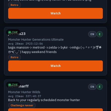
Retro
Watch
Growing
29 viewers
LIVE
justtus23
EN
E
Monster Hunter Generations Ultimate
avg 28
max 29
23:12:06
luigis mansion-> metroid ->zelda-> bykir ->mhgu (っ＾▿＾)۶🍸🌟
🍺٩(˘◡˘ ) happy weekend friends
Retro
Watch
Growing
28 viewers
LIVE
Nibelsnarff
EN
E
Monster Hunter Wilds
avg 23
max 33
7:40:37
Back to your regularly scheduled monster hunter
Challenge runner