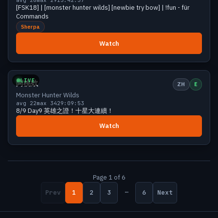
[FSK18] | [monster hunter wilds] [newbie try bow] | !fun - für
Commands
Sherpa
Watch
Growing
26 viewers
LIVE
阿桃欸
ZH
E
Monster Hunter Wilds
avg 22
max 34
29:09:53
8/9 Day9 英雄之證！十星大連續！
Watch
Page 1 of 6
…
Prev
1
2
3
6
Next