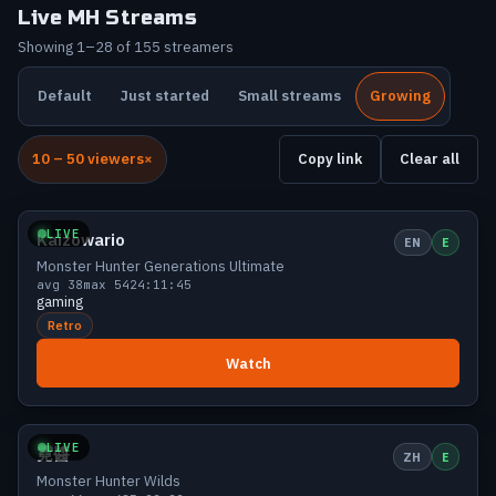
Live MH Streams
Showing 1–28 of 155 streamers
Default
Just started
Small streams
Growing
10 – 50 viewers
Copy link
Clear all
Growing
48 viewers
LIVE
Kaizowario
EN
E
Monster Hunter Generations Ultimate
avg 38
max 54
24:11:45
gaming
Retro
Watch
Growing
47 viewers
LIVE
霓醬
ZH
E
Monster Hunter Wilds