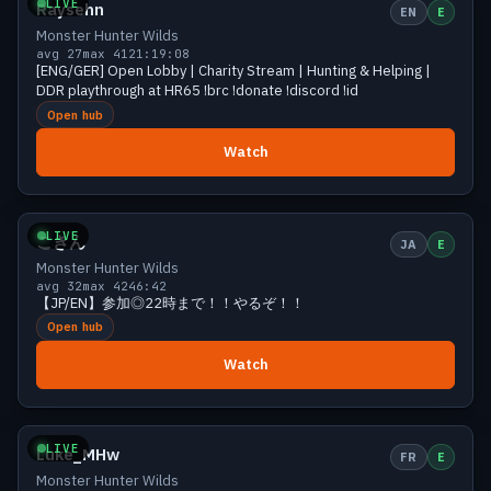
LIVE
Raysehn
EN
E
Monster Hunter Wilds
avg 27
max 41
21:19:08
[ENG/GER] Open Lobby | Charity Stream | Hunting & Helping |
DDR playthrough at HR65 !brc !donate !discord !id
Open hub
Watch
Growing
32 viewers
LIVE
こきん
JA
E
Monster Hunter Wilds
avg 32
max 42
46:42
【JP/EN】参加◎22時まで！！やるぞ！！
Open hub
Watch
Growing
30 viewers
LIVE
Luke_MHw
FR
E
Monster Hunter Wilds