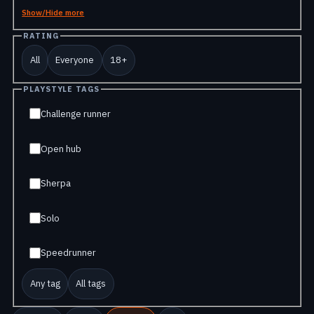
Show/Hide more
RATING
All
Everyone
18+
PLAYSTYLE TAGS
Challenge runner
Open hub
Sherpa
Solo
Speedrunner
Any tag
All tags