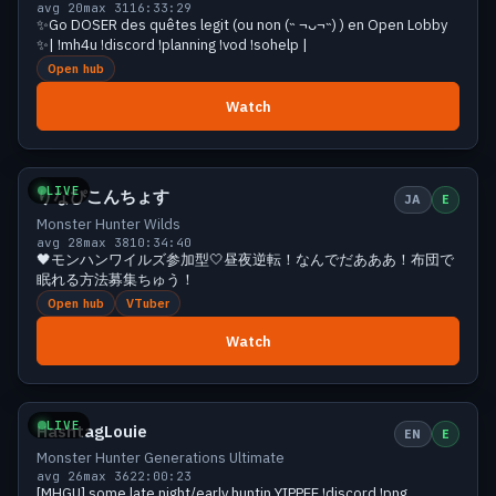
avg 20
max 31
16:33:29
✨Go DOSER des quêtes legit (ou non (˵ ¬ᴗ¬˵) ) en Open Lobby
✨| !mh4u !discord !planning !vod !sohelp |
Open hub
Watch
Growing
30 viewers
LIVE
りなぴこんちょす
JA
E
Monster Hunter Wilds
avg 28
max 38
10:34:40
🖤モンハンワイルズ参加型🤍昼夜逆転！なんでだあああ！布団で
眠れる方法募集ちゅう！
Open hub
VTuber
Watch
Growing
29 viewers
LIVE
HashtagLouie
EN
E
Monster Hunter Generations Ultimate
avg 26
max 36
22:00:23
[MHGU] some late night/early huntin YIPPEE !discord !png