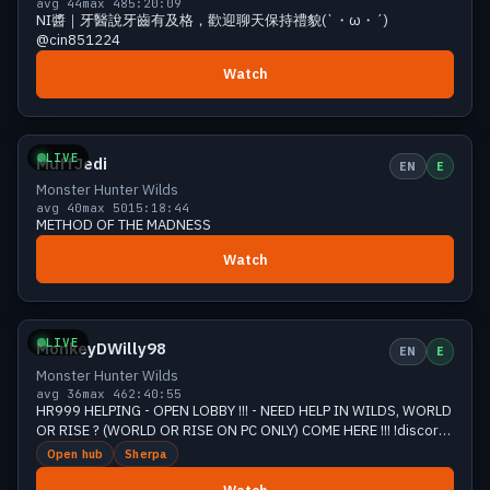
avg 44
max 48
5:20:09
NI醬｜牙醫說牙齒有及格，歡迎聊天保持禮貌(`・ω・´)
@cin851224
Watch
Growing
44 viewers
LIVE
MuffJedi
EN
E
Monster Hunter Wilds
avg 40
max 50
15:18:44
METHOD OF THE MADNESS
Watch
Growing
42 viewers
LIVE
MonkeyDWilly98
EN
E
Monster Hunter Wilds
avg 36
max 46
2:40:55
HR999 HELPING - OPEN LOBBY !!! - NEED HELP IN WILDS, WORLD
OR RISE ? (WORLD OR RISE ON PC ONLY) COME HERE !!! !discord
!yt !gaming !donate
Open hub
Sherpa