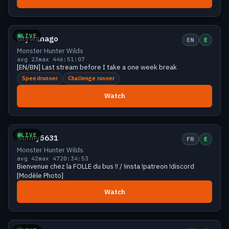
Growing
35 viewers
LIVE
Glywanago
EN
E
Monster Hunter Wilds
avg 23
max 44
6:51:07
[EN/BN] Last stream before I take a one week break
Speedrunner
Challenge runner
Watch
Growing
33 viewers
LIVE
Sunny5631
FR
E
Monster Hunter Wilds
avg 42
max 47
20:34:53
Bienvenue chez la FOLLE du bus !! / !insta !patreon !discord
[Modèle Photo]
Watch
Growing
33 viewers