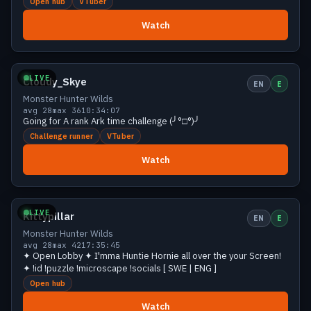
Open hub
VTuber
Watch
Growing
36 viewers
LIVE
Cloudy_Skye
EN
E
Monster Hunter Wilds
avg 28
max 36
10:34:07
Going for A rank Ark time challenge (╯°□°)╯
Challenge runner
VTuber
Watch
Growing
35 viewers
LIVE
Kittypillar
EN
E
Monster Hunter Wilds
avg 28
max 42
17:35:45
✦ Open Lobby ✦ I'mma Huntie Hornie all over the your Screen!
✦ !id !puzzle !microscape !socials [ SWE | ENG ]
Open hub
Watch