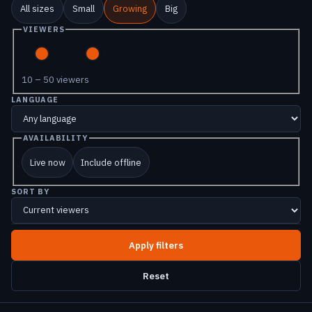
All sizes
Small
Growing
Big
VIEWERS
10 – 50 viewers
LANGUAGE
AVAILABILITY
Live now
Include offline
SORT BY
Reset