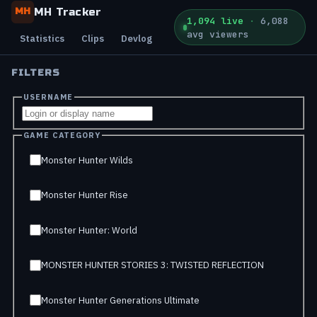
MH Tracker
MH
1,094 live
·
6,088
avg viewers
Statistics
Clips
Devlog
FILTERS
USERNAME
GAME CATEGORY
Monster Hunter Wilds
Monster Hunter Rise
Monster Hunter: World
MONSTER HUNTER STORIES 3: TWISTED REFLECTION
Monster Hunter Generations Ultimate