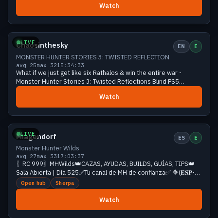
Watch
Growing
28 viewers
LIVE
Chaosinthesky
EN
E
MONSTER HUNTER STORIES 3: TWISTED REFLECTION
avg 25
max 32
15:34:33
What if we just get like six Rathalos & win the entire war -
Monster Hunter Stories 3: Twisted Reflections Blind PS5
Playthrough with Chaos
Watch
Growing
28 viewers
LIVE
Miagendorf
ES
E
Monster Hunter Wilds
avg 27
max 33
17:03:37
〖RC 999〗MHWilds👑CAZAS, AYUDAS, BUILDS, GUÍAS, TIPS👑
Sala Abierta | Día 525✅Tu canal de MH de confianza✅ 🔶(𝐄𝐒𝐏-
𝐄𝐍𝐆)❗𝐫𝐞𝐝𝐞𝐬❗id❗comandos
Open hub
Sherpa
Watch
Growing
27 viewers