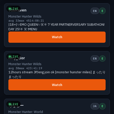
LIVE
90sRaven
EN
E
Monster Hunter Wilds
avg 33
max 45
14:08:21
|18+|✨EMO QUEEN✨☠️⛧ 7 YEAR PARTNERVERSARY SUBATHON!
DAY 25!⛧ ☠️ !MENU
Watch
Growing
39 viewers
LIVE
lucy_dior
EN
E
Monster Hunter Wilds
avg 38
max 42
3:41:19
12hours stream JP/eng join ok [monster hunster miles] まったり
まったり
Watch
Growing
39 viewers
LIVE
ろなしー
JA
E
Monster Hunter: World