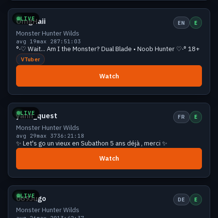
LIVE
OmgHaii
EN
E
Monster Hunter Wilds
avg 19
max 28
7:51:03
°‧♡ Wait... Am I the Monster? Dual Blade • Noob Hunter ♡‧° 18+
VTuber
Watch
Growing
27 viewers
LIVE
yann_quest
FR
E
Monster Hunter Wilds
avg 29
max 37
36:21:18
✨ Let's go un vieux en Subathon 5 ans déjà , merci ✨
Watch
Growing
27 viewers
LIVE
069Jugo
DE
E
Monster Hunter Wilds
avg 26
max 29
13:42:37