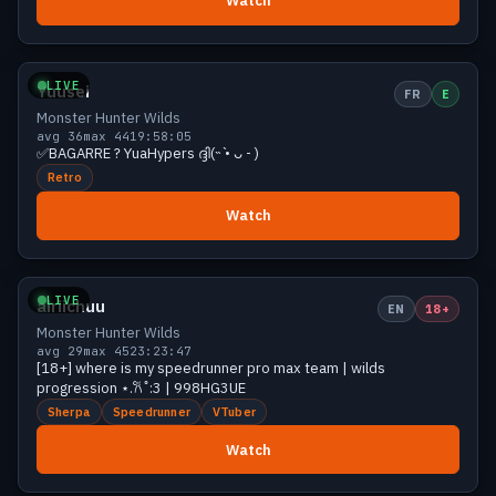
Watch
Growing
42 viewers
LIVE
Yuusei
FR
E
Monster Hunter Wilds
avg 36
max 44
19:58:05
✅BAGARRE ? YuaHypers ദ്ദി(˵ •̀ ᴗ - )
Retro
Watch
Growing
42 viewers
LIVE
airiichuu
EN
18+
Monster Hunter Wilds
avg 29
max 45
23:23:47
[18+] where is my speedrunner pro max team | wilds
progression ⋆.𐙚 ̊ :3 | 998HG3UE
Sherpa
Speedrunner
VTuber
Watch
Growing
40 viewers