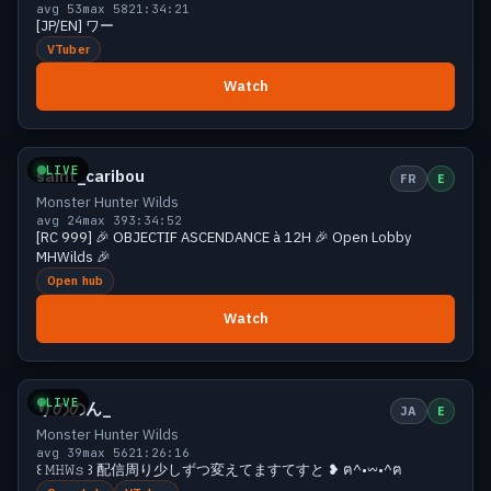
avg 53
max 58
21:34:21
[JP/EN] ワー
VTuber
Watch
Growing
38 viewers
LIVE
saint_caribou
FR
E
Monster Hunter Wilds
avg 24
max 39
3:34:52
[RC 999] 🎉 OBJECTIF ASCENDANCE à 12H 🎉 Open Lobby
MHWilds 🎉
Open hub
Watch
Growing
38 viewers
LIVE
りののん_
JA
E
Monster Hunter Wilds
avg 39
max 56
21:26:16
꒰ 𝙼𝙷𝚆𝚜 ꒱ 配信周り少しずつ変えてますてすと ❥ ฅ^•𖥦•^ฅ