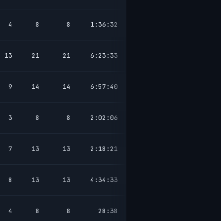
4
8
8
1:36:32
13
21
21
6:23:33
9
14
14
6:57:40
3
8
8
2:02:06
7
13
13
2:18:21
8
13
13
4:34:33
4
8
8
28:38