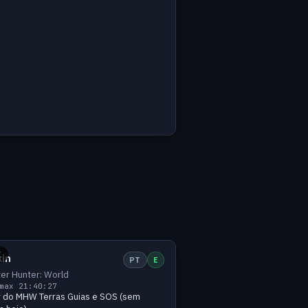
h
Small
1 viewers
E
kin
PT
E
er Hunter: World
max 2
1:40:27
r do MHW Terras Guias e SOS (sem