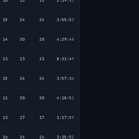
10
15
15
2:19:51
15
24
24
3:55:53
14
20
20
4:29:48
13
23
23
8:31:49
15
24
24
3:57:36
11
20
20
4:18:53
13
17
17
1:17:59
16
24
24
3:35:52