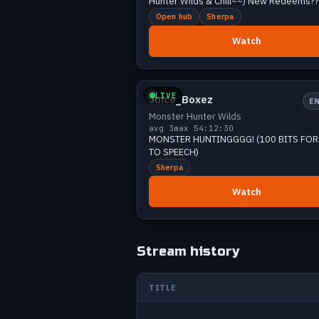
Hunter Wilds & Chill~~) New Redeems??
Jun 21
3
Open hub
Sherpa
Jun 21
8
Watch
Jun 21
4
Small
2 v
Jun 21
11
Jun 22
12
LIVE
Juice_Boxez
E
Jun 22
7
Monster Hunter Wilds
Jun 23
9
avg 3
max 5
4:12:30
MONSTER HUNTINGGGG! (100 BITS FOR TEXT
Jun 24
10
TO SPEECH)
Jun 25
9
Sherpa
Jun 25
11
Watch
Jun 26
9
Jun 26
9
Jun 27
5
Stream history
Jun 27
7
Jun 27
5
TITLE
Jun 27
8
Jun 28
7