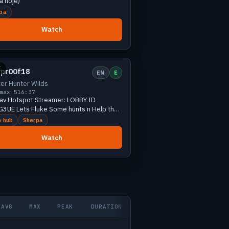
a hoje)
pa
Watch
Small
3 viewers
E
3pr00f18
EN
E
er Hunter Wilds
max 5
16:37
Fav Hotspot Streamer: LOBBY ID
ome hunts n Help the
es🫣
 hub
Sherpa
Watch
AVG
MAX
PEAK
DURATION