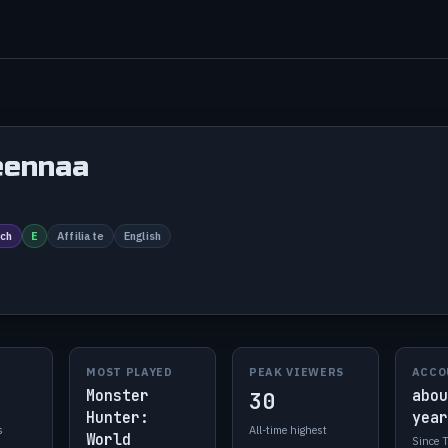
eennaa
ch
E
Affiliate
English
MOST PLAYED
PEAK VIEWERS
ACCO
Monster
abou
30
Hunter:
year
s
All-time highest
World
Since 