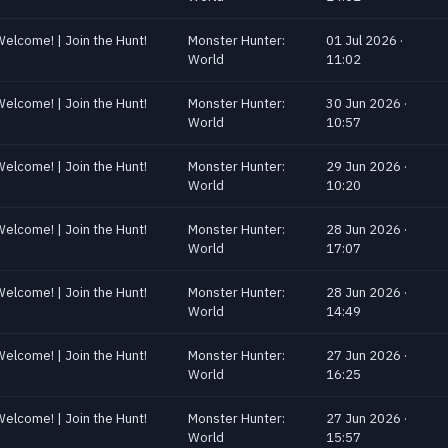
Welcome! | Join the Hunt!
Monster Hunter:
01 Jul 2026 ·
World
11:02
Welcome! | Join the Hunt!
Monster Hunter:
30 Jun 2026 ·
World
10:57
Welcome! | Join the Hunt!
Monster Hunter:
29 Jun 2026 ·
World
10:20
Welcome! | Join the Hunt!
Monster Hunter:
28 Jun 2026 ·
World
17:07
Welcome! | Join the Hunt!
Monster Hunter:
28 Jun 2026 ·
World
14:49
Welcome! | Join the Hunt!
Monster Hunter:
27 Jun 2026 ·
World
16:25
Welcome! | Join the Hunt!
Monster Hunter:
27 Jun 2026 ·
World
15:57