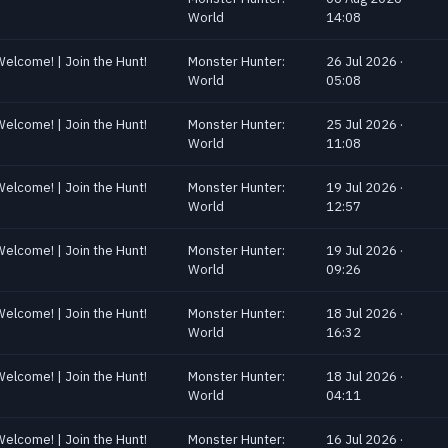
World
14:08
Welcome! | Join the Hunt!
Monster Hunter:
26 Jul 2026 ·
World
05:08
Welcome! | Join the Hunt!
Monster Hunter:
25 Jul 2026 ·
World
11:08
Welcome! | Join the Hunt!
Monster Hunter:
19 Jul 2026 ·
World
12:57
Welcome! | Join the Hunt!
Monster Hunter:
19 Jul 2026 ·
World
09:26
Welcome! | Join the Hunt!
Monster Hunter:
18 Jul 2026 ·
World
16:32
Welcome! | Join the Hunt!
Monster Hunter:
18 Jul 2026 ·
World
04:11
Welcome! | Join the Hunt!
Monster Hunter:
16 Jul 2026 ·