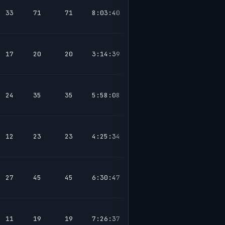
33
71
71
8:03:40
17
20
20
3:14:39
24
35
35
5:58:08
12
23
23
4:25:34
27
45
45
6:30:47
11
19
19
7:26:37