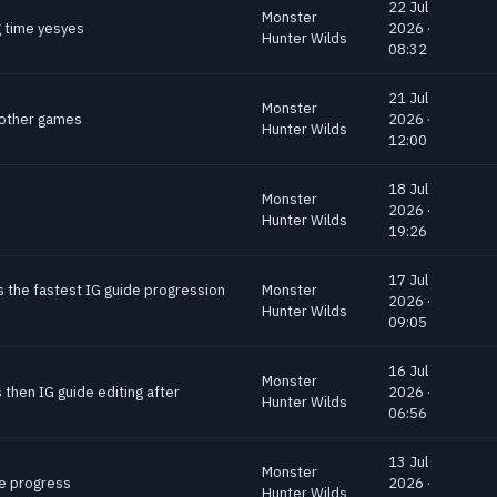
22 Jul
Monster
g time yesyes
2026 ·
Hunter Wilds
08:32
21 Jul
Monster
o other games
2026 ·
Hunter Wilds
12:00
18 Jul
Monster
2026 ·
Hunter Wilds
19:26
17 Jul
s the fastest IG guide progression
Monster
2026 ·
Hunter Wilds
09:05
16 Jul
Monster
 then IG guide editing after
2026 ·
Hunter Wilds
06:56
13 Jul
Monster
de progress
2026 ·
Hunter Wilds