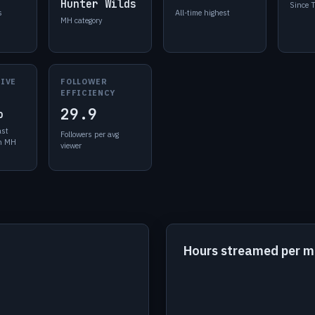
Hunter Wilds
Since 
s
All-time highest
MH category
LIVE
FOLLOWER
EFFICIENCY
29.9
o
ast
Followers per avg
in MH
viewer
Hours streamed per 