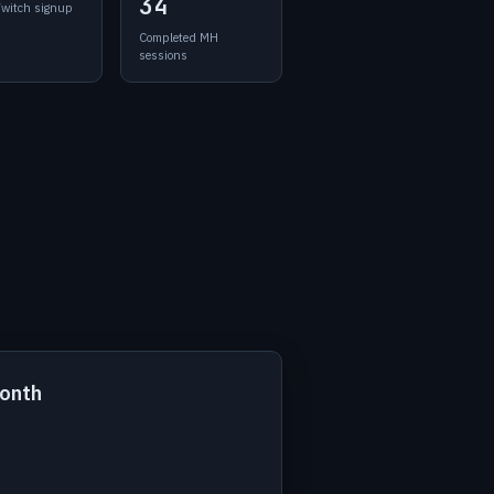
34
Twitch signup
Completed MH
sessions
month