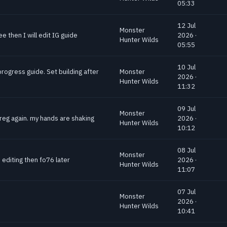
05:33
12 Jul
Monster
e then I will edit IG guide
2026 ·
Hunter Wilds
05:55
10 Jul
progress guide. Set building after
Monster
2026 ·
Hunter Wilds
11:32
09 Jul
Monster
greg again. my hands are shaking
2026 ·
Hunter Wilds
10:12
08 Jul
Monster
 editing then fo76 later
2026 ·
Hunter Wilds
11:07
07 Jul
Monster
2026 ·
Hunter Wilds
10:41