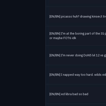
[EN/BN] picasso huh? drawing kinsect tre
[EN/BN] I'm at the boring part of the IG 
or maybe FO76 idk
[EN/BN] I'm never doing DoN5 lvl 12 vs 
[EN/BN] I napped way too hard. wilds vid
[EN/BN] ed libra bad so bad