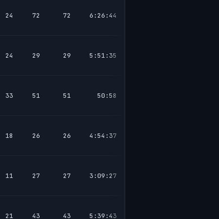
24
72
72
6:26:44
24
29
29
5:51:35
33
51
51
50:58
18
26
26
4:54:37
11
27
27
3:09:27
21
43
43
5:39:43