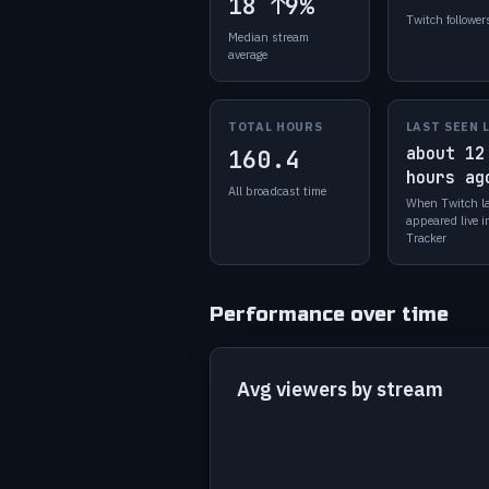
18
↑9%
Twitch follower
Median stream
average
TOTAL HOURS
LAST SEEN 
about 12
160.4
hours ag
All broadcast time
When Twitch l
appeared live 
Tracker
Performance over time
Avg viewers by stream