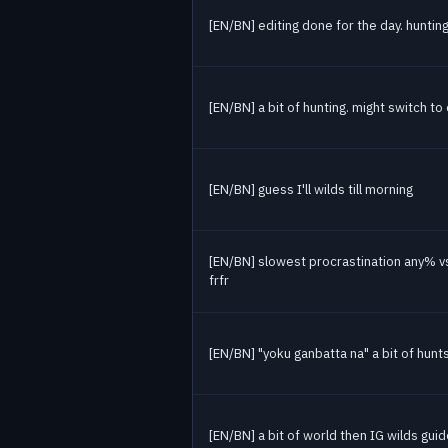
[EN/BN] editing done for the day. huntin
[EN/BN] a bit of hunting. might switch t
[EN/BN] guess I'll wilds till morning
[EN/BN] slowest procrastination any% v
frfr
[EN/BN] "yoku ganbatta na" a bit of hunts
[EN/BN] a bit of world then IG wilds gui