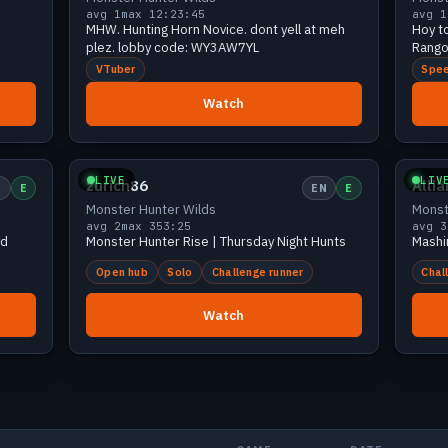
avg 1
max 1
2:23:45
avg 1
MHW. Hunting Horn Novice. dont yell at meh
Hoy t
plez. lobby code: WY3AW7YL
Rango
VTuber
Spee
Watch
iewers
Small
2 viewers
LIVE
LIV
zurich86
Alli
N
E
EN
E
Monster Hunter Wilds
Monst
avg 2
max 3
53:25
avg 3
nd
Monster Hunter Rise | Thursday Night Hunts
Mashi
Open hub
Solo
Challenge runner
Chal
Watch