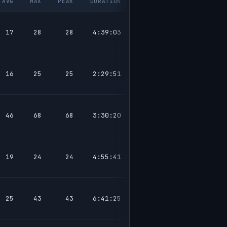
AVG
MAX
PEAK
DURATION
17
28
28
4:39:03
16
25
25
2:29:51
46
68
68
3:30:20
19
24
24
4:55:41
25
43
43
6:41:25