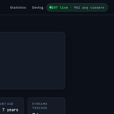
Statistics
Devlog
207 live
·
961 avg viewers
UNT AGE
STREAMS
TRACKED
 7 years