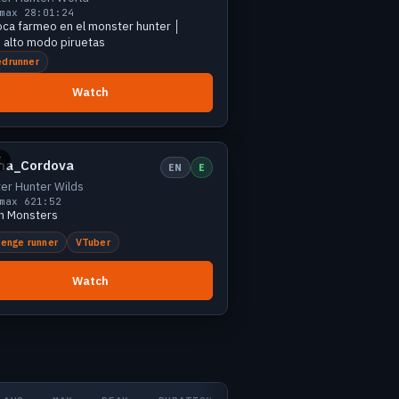
max 2
8:01:24
oca farmeo en el monster hunter │
 alto modo piruetas
drunner
Watch
Small
4 viewers
E
ana_Cordova
EN
E
er Hunter Wilds
max 6
21:52
n Monsters
lenge runner
VTuber
Watch