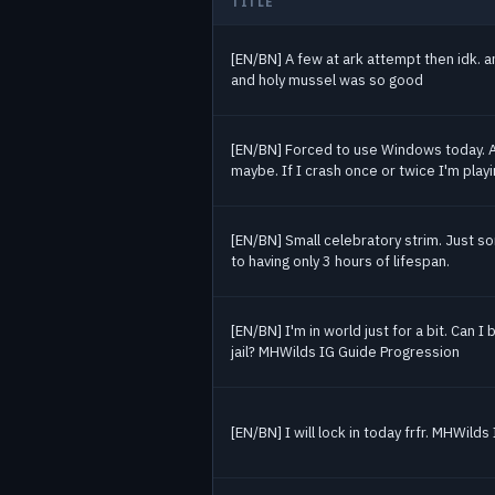
TITLE
Jul 16
27
Jul 17
13
Past Monster Hunter streams
[EN/BN] A few at ark attempt then idk. a
Jul 18
25
and holy mussel was so good
Jul 21
17
Jul 22
34
Jul 29
26
[EN/BN] Forced to use Windows today. 
maybe. If I crash once or twice I'm play
Jul 30
20
Aug 3
47
Aug 4
16
[EN/BN] Small celebratory strim. Just so
to having only 3 hours of lifespan.
Aug 6
18
[EN/BN] I'm in world just for a bit. Can I 
jail? MHWilds IG Guide Progression
[EN/BN] I will lock in today frfr. MHWild