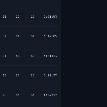
11
19
19
7:01:53
32
64
64
6:19:05
21
31
31
5:21:14
15
27
27
3:22:37
20
36
36
4:24:17