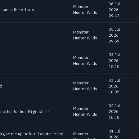
06 Jul
Monster
 put in the efforts
2026 ·
Hunter Wilds
09:42
05 Jul
Monster
2026 ·
Hunter Wilds
09:59
03 Jul
Monster
2026 ·
Hunter Wilds
15:30
03 Jul
Monster
nd
2026 ·
Hunter Wilds
10:05
02 Jul
Monster
me hunts then IG grind frfr
2026 ·
Hunter Wilds
10:38
01 Jul
ergize me up before I continue the
Monster
2026 ·