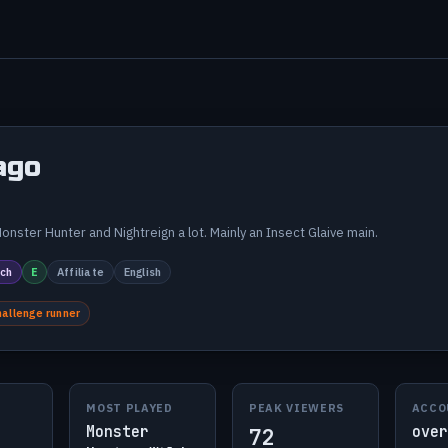
ago
onster Hunter and Nightreign a lot. Mainly an Insect Glaive main.
ch
E
Affiliate
English
hallenge runner
MOST PLAYED
PEAK VIEWERS
ACCO
Monster
over
72