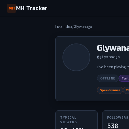
MH Tracker
MH
Live index
Glywanago
Glywan
@glywanago
I've been playing M
OFFLINE
Twit
Speedrunner
C
TYPICAL
FOLLOWERS
VIEWERS
538