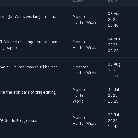
GAME
DATE
06 Aug
nw I got Wilds working on Linux
Monster
2026 ·
Hunter Wilds
10:45
04 Aug
AT Arkveld challenge quest spam
Monster
2026 ·
ing league
Hunter Wilds
09:24
03 Aug
me chill hunts, maybe I'll be back
Monster
2026 ·
Hunter Wilds
10:27
Monster
30 Jul
bite the iron bars of this editing
Hunter:
2026 ·
World
10:25
29 Jul
Monster
s IG Guide Progression
2026 ·
Hunter Wilds
10:42