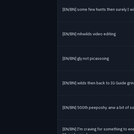
[EN/BN] some few hunts then surely I will
[EN/BN] mhwilds video editing
[EN/BN] gly not picassoing
[EN/BN] wilds then back to IG Guide gri
[EN/BN] 500th peeposhy. anw a bit of so
[EN/BN] I'm craving for something to en