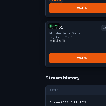
Jul 12
9
Watch
Jul 14
9
Jul 15
13
Small
0 v
Jul 18
3
LIVE
kohei51
Jul 19
11
J
Monster Hunter Wilds
Jul 21
16
avg 0
max 0
19:10
Jul 23
6
画面共有用
Jul 24
5
Jul 27
11
Jul 29
19
Watch
Jul 30
7
Jul 31
6
Aug 3
12
Stream history
Aug 4
8
Aug 5
8
TITLE
Aug 6
4
Past Monster Hunter streams
Stream #373.. D A I L I E S !