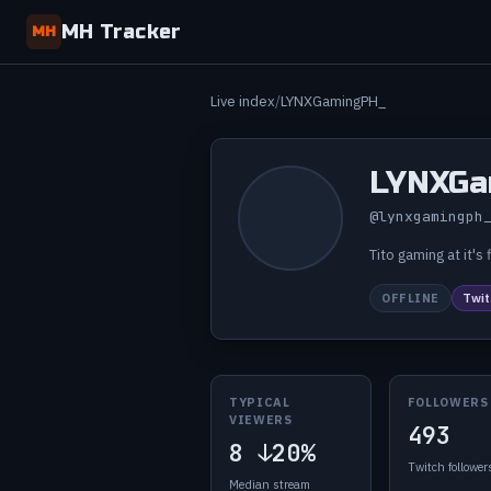
MH Tracker
MH
Live index
LYNXGamingPH_
LYNXGa
@lynxgamingph
Tito gaming at it'
OFFLINE
Twit
TYPICAL
FOLLOWERS
VIEWERS
493
8
↓20%
Twitch follower
Median stream