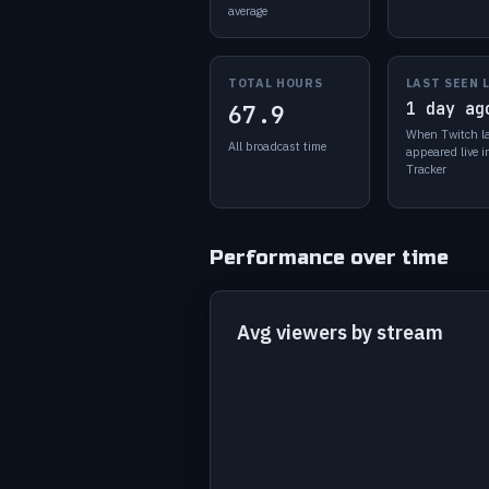
average
TOTAL HOURS
LAST SEEN 
1 day ag
67.9
When Twitch l
All broadcast time
appeared live 
Tracker
Performance over time
Avg viewers by stream