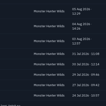
05 Aug 2026 ·
Monster Hunter Wilds
12:29
04 Aug 2026 ·
Monster Hunter Wilds
14:26
03 Aug 2026 ·
Monster Hunter Wilds
12:57
Monster Hunter Wilds
31 Jul 2026 · 11:08
Monster Hunter Wilds
30 Jul 2026 · 12:14
Monster Hunter Wilds
29 Jul 2026 · 09:46
Monster Hunter Wilds
27 Jul 2026 · 09:42
Monster Hunter Wilds
24 Jul 2026 · 10:57
 lang. Antok na