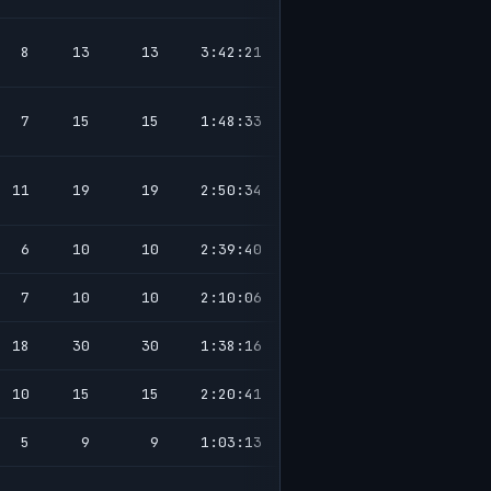
8
13
13
3:42:21
7
15
15
1:48:33
11
19
19
2:50:34
6
10
10
2:39:40
7
10
10
2:10:06
18
30
30
1:38:16
10
15
15
2:20:41
5
9
9
1:03:13