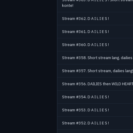
konte!
Stream #362. D A I L I E S !
Stream #361. D A I L I E S !
Stream #360. D A I L I E S !
Stream #358. Short stream lang. dailies 
Stream #357. Short stream, dailies lang
Stream #356. DAILIES then WILD HEART
Stream #354. D A I L I E S !
Stream #353. D A I L I E S !
Stream #352. D A I L I E S !