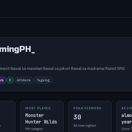
mingPH_
_
s finest! Bawal sa maselan! Bawal sa pikon! Bawal sa madrama! Rated SPG!
ch
E
Affiliate
Tagalog
MOST PLAYED
PEAK VIEWERS
ACCO
Monster
almo
30
Hunter Wilds
year
s
All-time highest
MH category
Since 