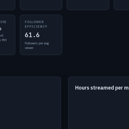
LIVE
FOLLOWER
EFFICIENCY
o
61.6
ast
in MH
Followers per avg
viewer
Hours streamed per 