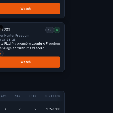
Watch
Small
1 viewers
E
rne323
FR
E
er Hunter Freedom
max 1
8:25
ets Play] Ma première aventure Freedom
 village et Multi" !rng !discord
o
Watch
AVG
MAX
PEAK
DURATION
4
7
7
1:53:00