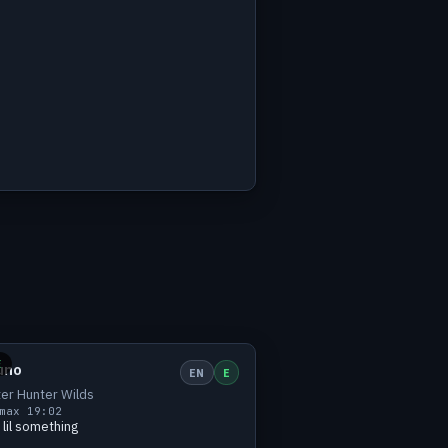
h
Small
1 viewers
E
uno
EN
E
er Hunter Wilds
max 1
9:02
 lil something