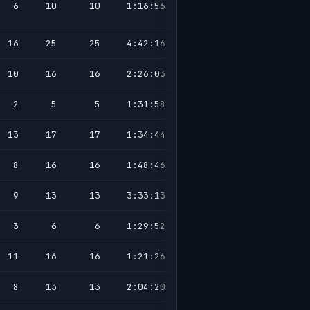
6
10
10
1:16:56
16
25
25
4:42:16
10
16
16
2:26:03
2
5
5
1:31:58
13
17
17
1:34:44
8
16
16
1:48:46
9
13
13
3:33:13
3
6
6
1:29:52
11
16
16
1:21:26
8
13
13
2:04:20