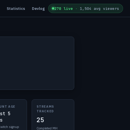
Statistics
Devlog
270 live
·
1,504 avg viewers
UNT AGE
STREAMS
TRACKED
st 5
25
s
Twitch signup
Completed MH