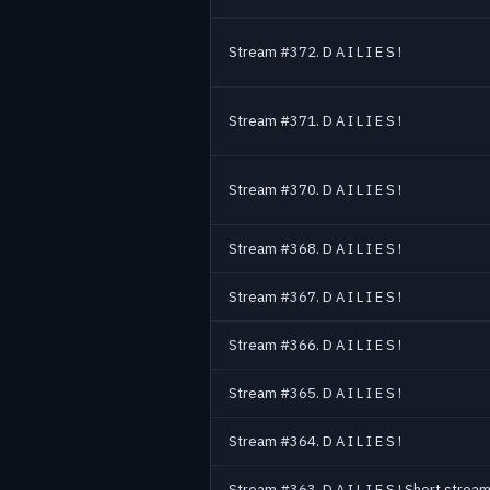
Stream #372. D A I L I E S !
Stream #371. D A I L I E S !
Stream #370. D A I L I E S !
Stream #368. D A I L I E S !
Stream #367. D A I L I E S !
Stream #366. D A I L I E S !
Stream #365. D A I L I E S !
Stream #364. D A I L I E S !
Stream #363. D A I L I E S ! Short stream