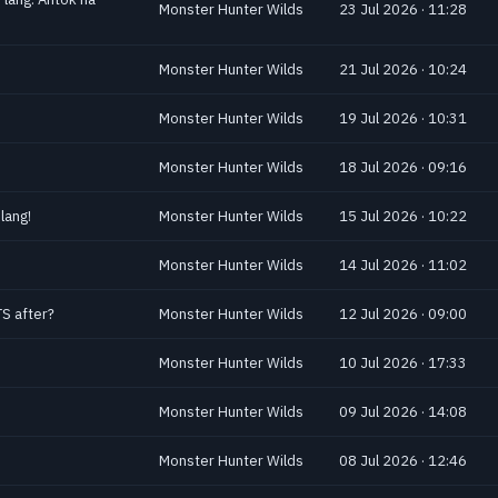
Monster Hunter Wilds
23 Jul 2026 · 11:28
Monster Hunter Wilds
21 Jul 2026 · 10:24
Monster Hunter Wilds
19 Jul 2026 · 10:31
Monster Hunter Wilds
18 Jul 2026 · 09:16
lang!
Monster Hunter Wilds
15 Jul 2026 · 10:22
!
Monster Hunter Wilds
14 Jul 2026 · 11:02
S after?
Monster Hunter Wilds
12 Jul 2026 · 09:00
Monster Hunter Wilds
10 Jul 2026 · 17:33
Monster Hunter Wilds
09 Jul 2026 · 14:08
Monster Hunter Wilds
08 Jul 2026 · 12:46