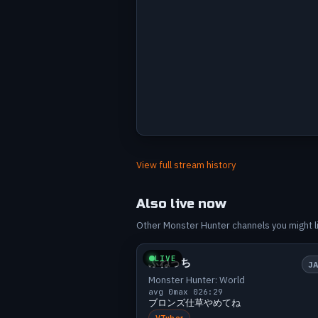
Avg viewers by stream
Label
Value
Jun 13
4
View full stream history
Jun 19
8
Jun 21
10
Also live now
Jun 24
6
Other Monster Hunter channels you might lik
Small
0 v
Jul 1
10
Jul 5
10
LIVE
ふねっち
J
Jul 8
8
Monster Hunter: World
Jul 9
11
avg 0
max 0
26:29
ブロンズ仕草やめてね
Jul 10
3
VTuber