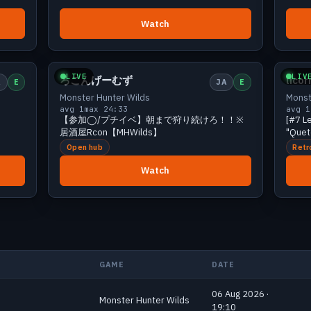
Watch
iewers
Small
2 viewers
LIVE
LIV
ろこんげーむず
lico
A
E
JA
E
Monster Hunter Wilds
Monst
avg 1
max 2
4:33
avg 1
【参加◯/プチイベ】朝まで狩り続けろ！！※
[#7 L
居酒屋Rcon【MHWilds】
"Quete
Open hub
Retr
Watch
GAME
DATE
06 Aug 2026 ·
Monster Hunter Wilds
19:10