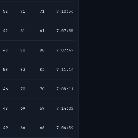
52
71
71
7:10:56
42
61
61
7:07:55
48
80
80
7:07:47
58
83
83
7:11:14
46
70
70
7:08:11
48
69
69
7:14:02
49
66
66
7:04:59