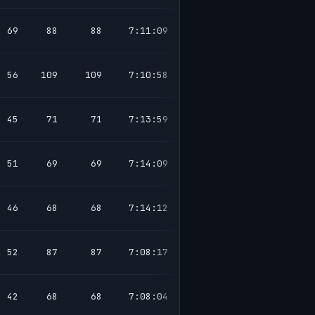
69
88
88
7:11:09
56
109
109
7:10:58
45
71
71
7:13:59
51
69
69
7:14:09
46
68
68
7:14:12
52
87
87
7:08:17
42
68
68
7:08:04