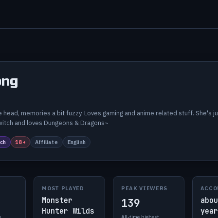
ng
 head, memories a bit fuzzy. Loves gaming and anime related stuff. She's 
twitch and loves Dungeons & Dragons~
ch
18+
Affiliate
English
MOST PLAYED
PEAK VIEWERS
ACCO
Monster
abou
139
Hunter Wilds
year
s
All-time highest