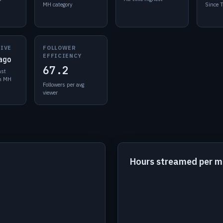
MH category
Since 
LIVE
FOLLOWER
EFFICIENCY
ago
67.2
ast
in MH
Followers per avg
viewer
Hours streamed per 