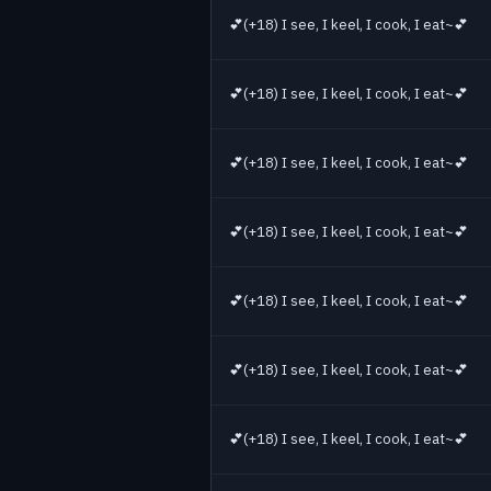
💕(+18) I see, I keel, I cook, I eat~💕
💕(+18) I see, I keel, I cook, I eat~💕
💕(+18) I see, I keel, I cook, I eat~💕
💕(+18) I see, I keel, I cook, I eat~💕
💕(+18) I see, I keel, I cook, I eat~💕
💕(+18) I see, I keel, I cook, I eat~💕
💕(+18) I see, I keel, I cook, I eat~💕