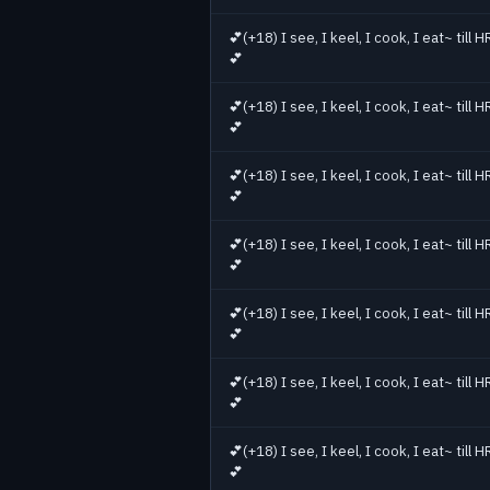
Jul 6
49
Jul 7
42
💕(+18) I see, I keel, I cook, I eat~ till
Jul 8
52
💕
Jul 9
42
💕(+18) I see, I keel, I cook, I eat~ till
Jul 10
52
💕
Jul 11
46
Jul 12
51
💕(+18) I see, I keel, I cook, I eat~ till
💕
Jul 13
46
Jul 14
56
💕(+18) I see, I keel, I cook, I eat~ till
Jul 15
70
💕
Jul 16
57
💕(+18) I see, I keel, I cook, I eat~ till
💕
💕(+18) I see, I keel, I cook, I eat~ till
💕
💕(+18) I see, I keel, I cook, I eat~ till
💕