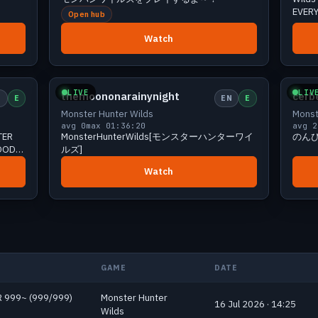
EVERY
Open hub
ENG ]
Watch
iewers
Small
0 viewers
LIVE
LIV
themoononarainynight
cerb
E
E
EN
E
Monster Hunter Wilds
Monst
avg 0
max 0
1:36:20
avg 2
TER
MonsterHunterWilds[モンスターハンターワイ
のん
GOOD
ルズ]
Watch
GAME
DATE
 HR 999~ (999/999)
Monster Hunter
16 Jul 2026 · 14:25
Wilds