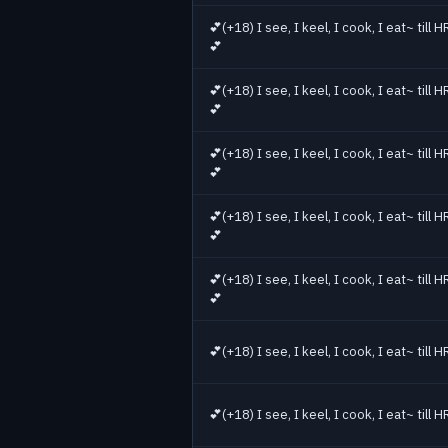
💕(+18) I see, I keel, I cook, I eat~ till
💕
💕(+18) I see, I keel, I cook, I eat~ till
💕
💕(+18) I see, I keel, I cook, I eat~ till
💕
💕(+18) I see, I keel, I cook, I eat~ till
💕
💕(+18) I see, I keel, I cook, I eat~ till
💕
💕(+18) I see, I keel, I cook, I eat~ till
💕(+18) I see, I keel, I cook, I eat~ till