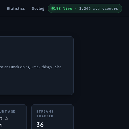
Statistics
Devlog
198 live
·
1,246 avg viewers
just an Omak doing Omak things~ She
UNT AGE
STREAMS
TRACKED
t 3
36
s