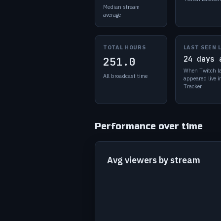
Median stream
average
TOTAL HOURS
LAST SEEN 
24 days 
251.0
When Twitch l
All broadcast time
appeared live 
Tracker
Performance over time
Avg viewers by stream