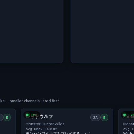
Hours streamed per mont
Label
Value
Jun 2026
136.8
Jul 2026
114.2
e — smaller channels listed first.
iewers
Small
0 viewers
LIVE
LIV
レッドウﾉﾚフ
Faux
A
E
JA
E
Monster Hunter Wilds
Monst
avg 0
max 0
48:02
avg 1
モンハンワイルズをプレイするよ～！
Wilds