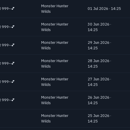
Monster Hunter
 HR 999~💕
01 Jul 2026 · 14:25
Wilds
Monster Hunter
30 Jun 2026 ·
 HR 999~💕
Wilds
14:25
Monster Hunter
29 Jun 2026 ·
 HR 999~💕
Wilds
14:25
Monster Hunter
28 Jun 2026 ·
 HR 999~💕
Wilds
14:25
Monster Hunter
27 Jun 2026 ·
 HR 999~💕
Wilds
14:25
Monster Hunter
26 Jun 2026 ·
 HR 999~💕
Wilds
14:25
Monster Hunter
25 Jun 2026 ·
Wilds
14:25