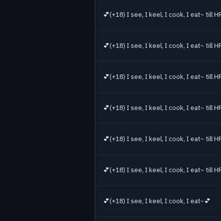
💕(+18) I see, I keel, I cook, I eat~ till
💕(+18) I see, I keel, I cook, I eat~ till
💕(+18) I see, I keel, I cook, I eat~ till
💕(+18) I see, I keel, I cook, I eat~ till
💕(+18) I see, I keel, I cook, I eat~ till
💕(+18) I see, I keel, I cook, I eat~ till
💕(+18) I see, I keel, I cook, I eat~💕