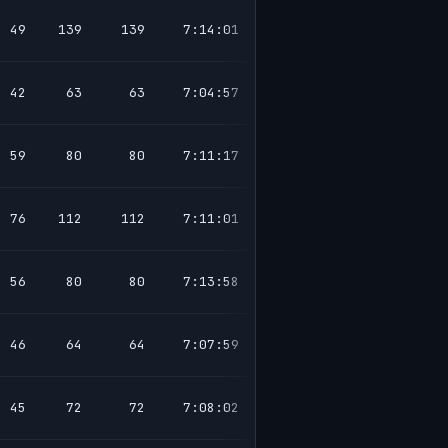
49
139
139
7:14:01
42
63
63
7:04:57
59
80
80
7:11:17
76
112
112
7:11:01
56
80
80
7:13:58
46
64
64
7:07:59
45
72
72
7:08:02