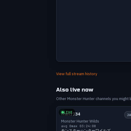
Avg viewers by stream
Label
Value
Jun 11
53
View full stream history
Jun 12
51
Jun 13
42
Also live now
Jun 14
57
Other Monster Hunter channels you might lik
Small
0 v
Jun 15
48
Jun 17
37
LIVE
flan1734
J
Jun 17
50
Monster Hunter Wilds
Jun 18
55
avg 0
max 0
3:24:08
モンスターハンターワイルズ