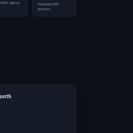
Twitch signup
Completed MH
sessions
month