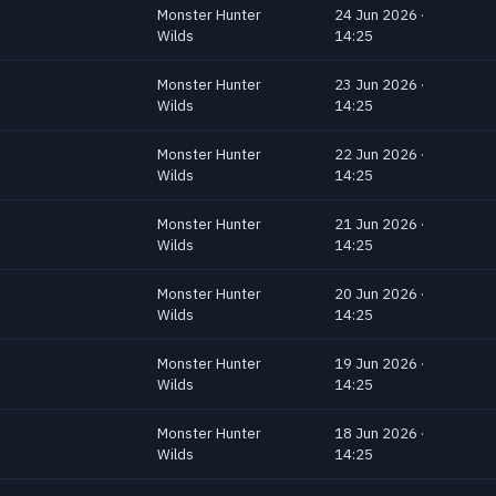
Monster Hunter
24 Jun 2026 ·
Wilds
14:25
Monster Hunter
23 Jun 2026 ·
Wilds
14:25
Monster Hunter
22 Jun 2026 ·
Wilds
14:25
Monster Hunter
21 Jun 2026 ·
Wilds
14:25
Monster Hunter
20 Jun 2026 ·
Wilds
14:25
Monster Hunter
19 Jun 2026 ·
Wilds
14:25
Monster Hunter
18 Jun 2026 ·
Wilds
14:25