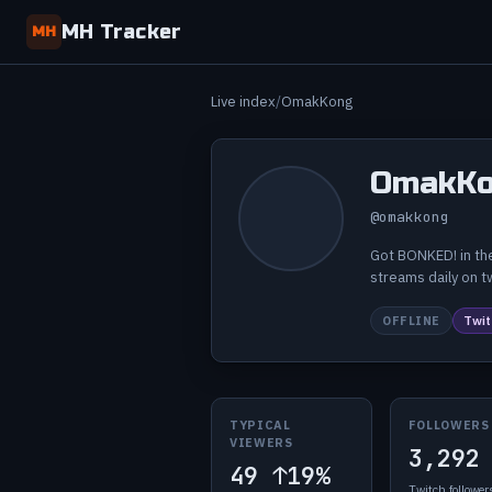
MH Tracker
MH
Live index
OmakKong
OmakKo
@omakkong
Got BONKED! in the
streams daily on 
OFFLINE
Twit
TYPICAL
FOLLOWERS
VIEWERS
3,292
49
↑19%
Twitch follower