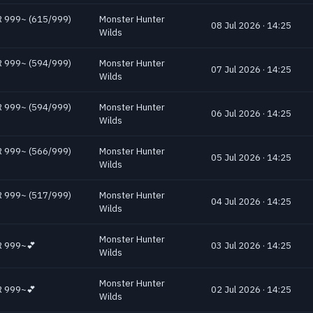
 HR 999~ (615/999)
Monster Hunter
08 Jul 2026 · 14:25
Wilds
 HR 999~ (594/999)
Monster Hunter
07 Jul 2026 · 14:25
Wilds
 HR 999~ (594/999)
Monster Hunter
06 Jul 2026 · 14:25
Wilds
 HR 999~ (566/999)
Monster Hunter
05 Jul 2026 · 14:25
Wilds
 HR 999~ (517/999)
Monster Hunter
04 Jul 2026 · 14:25
Wilds
Monster Hunter
 HR 999~💕
03 Jul 2026 · 14:25
Wilds
Monster Hunter
 HR 999~💕
02 Jul 2026 · 14:25
Wilds