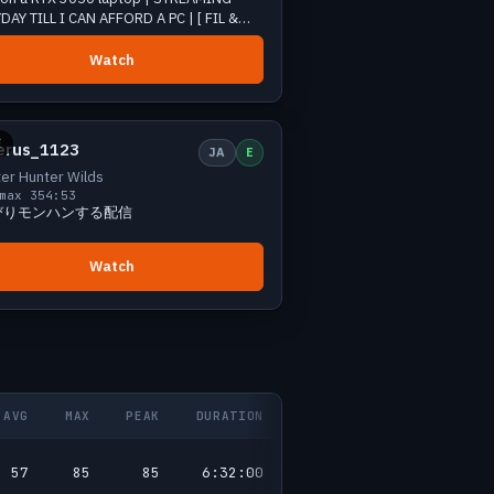
DAY TILL I CAN AFFORD A PC | [ FIL &
Watch
Small
1 viewers
E
erus_1123
JA
E
er Hunter Wilds
max 3
54:53
びりモンハンする配信
Watch
AVG
MAX
PEAK
DURATION
57
85
85
6:32:00