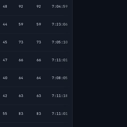
48
92
92
7:04:59
44
59
59
7:23:06
45
73
73
7:05:10
47
66
66
7:11:01
40
64
64
7:08:05
42
63
63
7:11:18
55
83
83
7:11:01