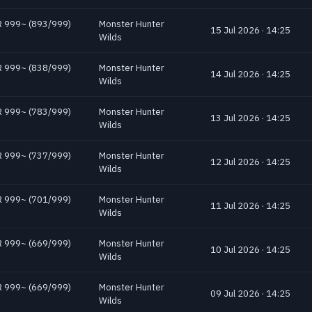
 HR 999~ (893/999)
Monster Hunter
15 Jul 2026 · 14:25
Wilds
 HR 999~ (838/999)
Monster Hunter
14 Jul 2026 · 14:25
Wilds
 HR 999~ (783/999)
Monster Hunter
13 Jul 2026 · 14:25
Wilds
 HR 999~ (737/999)
Monster Hunter
12 Jul 2026 · 14:25
Wilds
 HR 999~ (701/999)
Monster Hunter
11 Jul 2026 · 14:25
Wilds
 HR 999~ (669/999)
Monster Hunter
10 Jul 2026 · 14:25
Wilds
 HR 999~ (669/999)
Monster Hunter
09 Jul 2026 · 14:25
Wilds